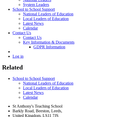
System Leaders
School to School Support
National Leaders of Education
Local Leaders of Education
Latest News
Calendar
Contact Us
Contact Us
Key Information & Documents
GDPR Information
Log in
Related
School to School Support
National Leaders of Education
Local Leaders of Education
Latest News
Calendar
St Anthony's Teaching School
Barkly Road, Beeston, Leeds,
United Kingdom, LS11 7JS