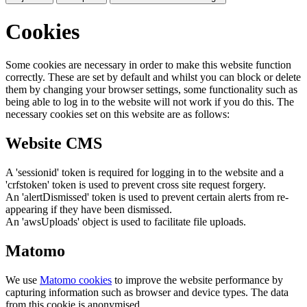
Cookies
Some cookies are necessary in order to make this website function
correctly. These are set by default and whilst you can block or delete
them by changing your browser settings, some functionality such as
being able to log in to the website will not work if you do this. The
necessary cookies set on this website are as follows:
Website CMS
A 'sessionid' token is required for logging in to the website and a
'crfstoken' token is used to prevent cross site request forgery.
An 'alertDismissed' token is used to prevent certain alerts from re-
appearing if they have been dismissed.
An 'awsUploads' object is used to facilitate file uploads.
Matomo
We use
Matomo cookies
to improve the website performance by
capturing information such as browser and device types. The data
from this cookie is anonymised.