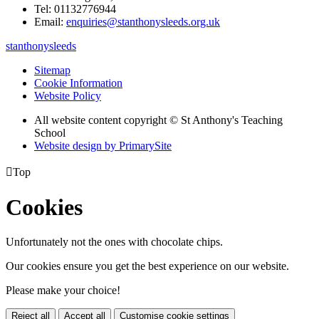
Tel: 01132776944
Email:
enquiries@stanthonysleeds.org.uk
stanthonysleeds
Sitemap
Cookie Information
Website Policy
All website content copyright © St Anthony's Teaching
School
Website design by PrimarySite

Top
Cookies
Unfortunately not the ones with chocolate chips.
Our cookies ensure you get the best experience on our website.
Please make your choice!
Reject all
Accept all
Customise cookie settings