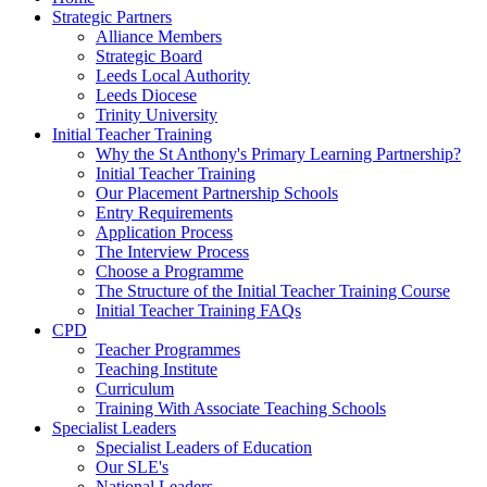
Strategic Partners
Alliance Members
Strategic Board
Leeds Local Authority
Leeds Diocese
Trinity University
Initial Teacher Training
Why the St Anthony's Primary Learning Partnership?
Initial Teacher Training
Our Placement Partnership Schools
Entry Requirements
Application Process
The Interview Process
Choose a Programme
The Structure of the Initial Teacher Training Course
Initial Teacher Training FAQs
CPD
Teacher Programmes
Teaching Institute
Curriculum
Training With Associate Teaching Schools
Specialist Leaders
Specialist Leaders of Education
Our SLE's
National Leaders