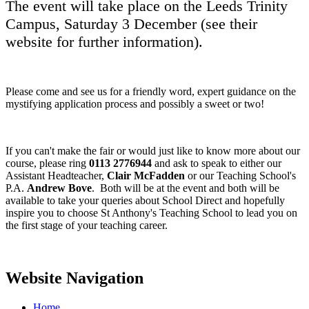
The event will take place on the Leeds Trinity
Campus, Saturday 3 December (see their
website for further information).
Please come and see us for a friendly word, expert guidance on the
mystifying application process and possibly a sweet or two!
If you can't make the fair or would just like to know more about our
course, please ring
0113 2776944
and ask to speak to either our
Assistant Headteacher,
Clair McFadden
or our Teaching School's
P.A.
Andrew Bove
. Both will be at the event and both will be
available to take your queries about School Direct and hopefully
inspire you to choose St Anthony's Teaching School to lead you on
the first stage of your teaching career.
Website Navigation
Home