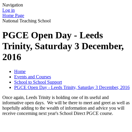
Navigation
Log in
Home Page
National Teaching School
PGCE Open Day - Leeds
Trinity, Saturday 3 December,
2016
Home
Events and Courses
School to School Support
PGCE Open Day - Leeds Trinity, Saturday 3 December, 2016
Once again, Leeds Trinity is holding one of its useful and
informative open days. We will be there to meet and greet as well as
hopefully adding to the wealth of information and advice you will
receive concerning next year's School Direct PGCE course.